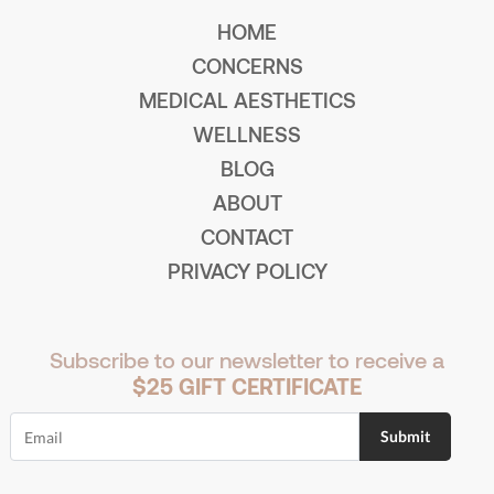
HOME
CONCERNS
MEDICAL AESTHETICS
WELLNESS
BLOG
ABOUT
CONTACT
PRIVACY POLICY
Subscribe to our newsletter to receive a
$25 GIFT CERTIFICATE