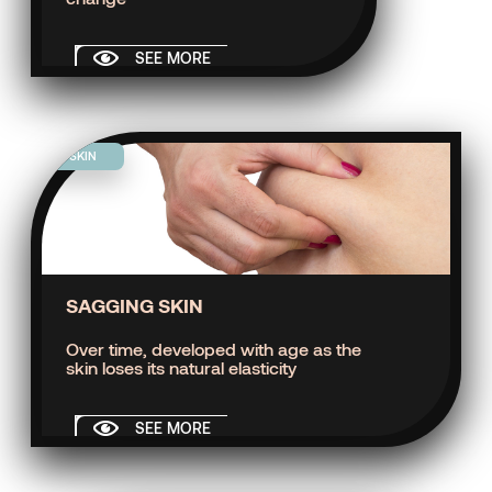
SEE MORE
SKIN
SAGGING SKIN
Over time, developed with age as the
skin loses its natural elasticity
SEE MORE