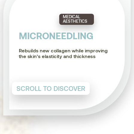
MEDICAL
AESTHETICS
MICRONEEDLING
Rebuilds new collagen while improving
the skin’s elasticity and thickness
SCROLL TO DISCOVER