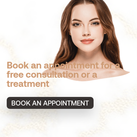
Book an appointment for a
free consultation or a
treatment
BOOK AN APPOINTMENT