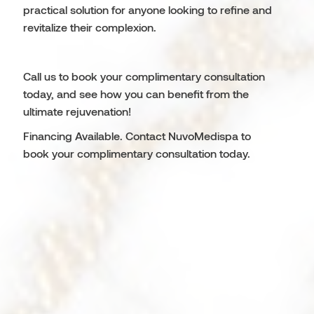
practical solution for anyone looking to refine and
revitalize their complexion.
Call us to book your complimentary consultation
today, and see how you can benefit from the
ultimate rejuvenation!
Financing Available. Contact NuvoMedispa to
book your complimentary consultation today.