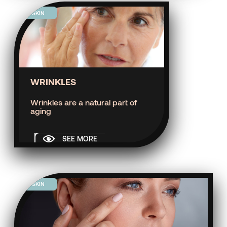
SKIN
WRINKLES
Wrinkles are a natural part of
aging
SEE MORE
SKIN