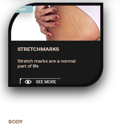
SKIN
STRETCHMARKS
Stretch marks are a normal
part of life
SEE MORE
BODY