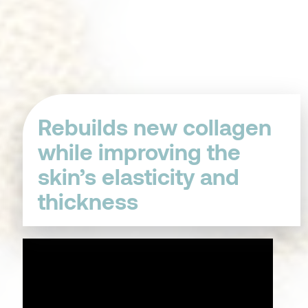
Rebuilds new collagen
while improving the
skin’s elasticity and
thickness