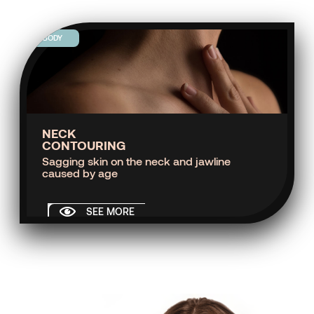
BODY
NECK
CONTOURING
Sagging skin on the neck and jawline
caused by age
SEE MORE