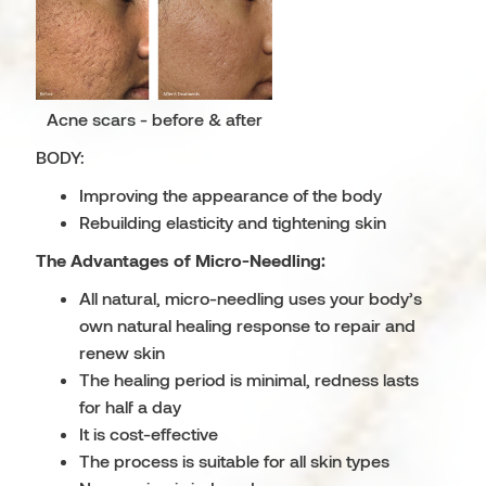
Acne scars - before & after
BODY:
Improving the appearance of the body
Rebuilding elasticity and tightening skin
The Advantages of Micro-Needling:
All natural, micro-needling uses your body’s
own natural healing response to repair and
renew skin
The healing period is minimal, redness lasts
for half a day
It is cost-effective
The process is suitable for all skin types