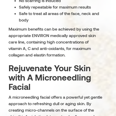
No scarring is induced
Safely repeatable for maximum results
Safe to treat all areas of the face, neck and
body
Maximum benefits can be achieved by using the
appropriate ENVIRON medically approved skin
care line, containing high concentrations of
vitamin A, C and anti-oxidants, for maximum
collagen and elastin formation.
Rejuvenate Your Skin
with A Microneedling
Facial
A microneedling facial offers a powerful yet gentle
approach to refreshing dull or aging skin. By
creating micro-channels on the surface of the