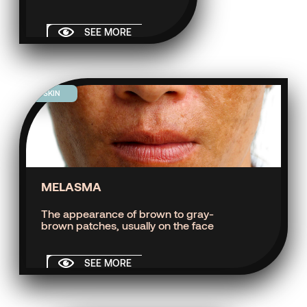
SEE MORE
SKIN
MELASMA
The appearance of brown to gray-
brown patches, usually on the face
SEE MORE