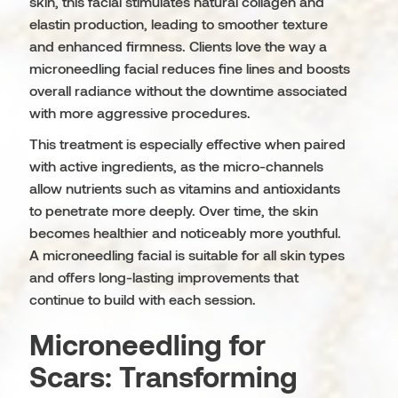
skin, this facial stimulates natural collagen and
elastin production, leading to smoother texture
and enhanced firmness. Clients love the way a
microneedling facial reduces fine lines and boosts
overall radiance without the downtime associated
with more aggressive procedures.
This treatment is especially effective when paired
with active ingredients, as the micro-channels
allow nutrients such as vitamins and antioxidants
to penetrate more deeply. Over time, the skin
becomes healthier and noticeably more youthful.
A microneedling facial is suitable for all skin types
and offers long-lasting improvements that
continue to build with each session.
Microneedling for
Scars: Transforming