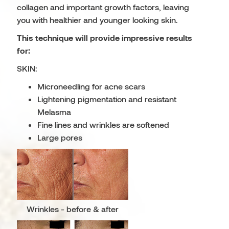
collagen and important growth factors, leaving
you with healthier and younger looking skin.
This technique will provide impressive results
for:
SKIN:
Microneedling for acne scars
Lightening pigmentation and resistant
Melasma
Fine lines and wrinkles are softened
Large pores
Wrinkles - before & after