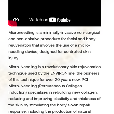
Microneedling is a minimally-invasive non-surgical
and non-ablative procedure for facial and body
rejuvenation that involves the use of a micro-
needling device, designed for controlled skin
injury.
Micro-Needling is a revolutionary skin rejuvenation
technique used by the ENVIRON line: the pioneers
of this technique for over 20 years now. PCI
Micro-Needling (Percutaneous Collagen
Induction) specializes in rebuilding new collagen,
reducing and improving elasticity and thickness of
the skin by stimulating the body’s own repair
response, including the production of natural