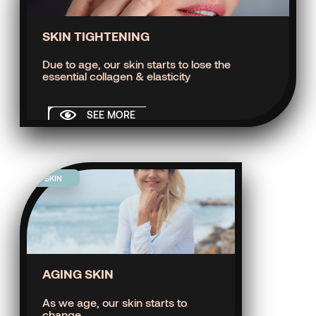
SKIN TIGHTENING
Due to age, our skin starts to lose the
essential collagen & elasticity
SEE MORE
SKIN
AGING SKIN
As we age, our skin starts to
change