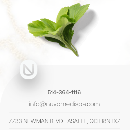
514-364-1116
info@nuvomedispa.com
7733 NEWMAN BLVD LASALLE, QC H8N 1X7