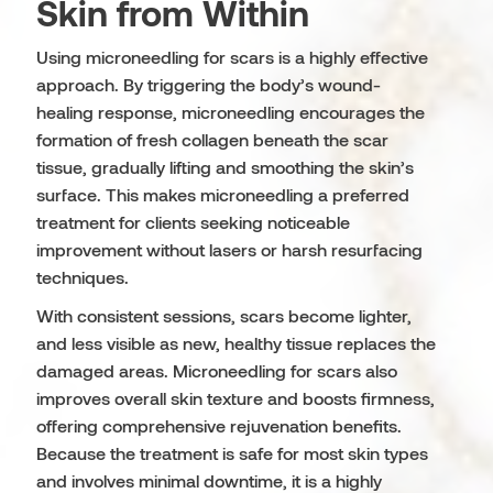
Skin from Within
Using microneedling for scars is a highly effective
approach. By triggering the body’s wound-
healing response, microneedling encourages the
formation of fresh collagen beneath the scar
tissue, gradually lifting and smoothing the skin’s
surface. This makes microneedling a preferred
treatment for clients seeking noticeable
improvement without lasers or harsh resurfacing
techniques.
With consistent sessions, scars become lighter,
and less visible as new, healthy tissue replaces the
damaged areas. Microneedling for scars also
improves overall skin texture and boosts firmness,
offering comprehensive rejuvenation benefits.
Because the treatment is safe for most skin types
and involves minimal downtime, it is a highly