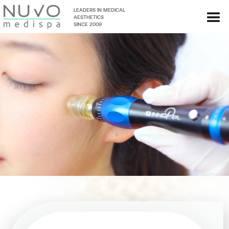
LEADERS IN MEDICAL
AESTHETICS
SINCE 2009