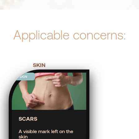
Applicable concerns:
SKIN
SKIN
SCARS
A visible mark left on the
skin