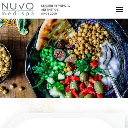
LEADERS IN MEDICAL
AESTHETICS
SINCE 2009