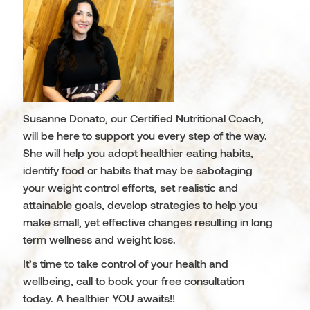
Susanne Donato, our Certified Nutritional Coach,
will be here to support you every step of the way.
She will help you adopt healthier eating habits,
identify food or habits that may be sabotaging
your weight control efforts, set realistic and
attainable goals, develop strategies to help you
make small, yet effective changes resulting in long
term wellness and weight loss.
It’s time to take control of your health and
wellbeing, call to book your free consultation
today. A healthier YOU awaits!!