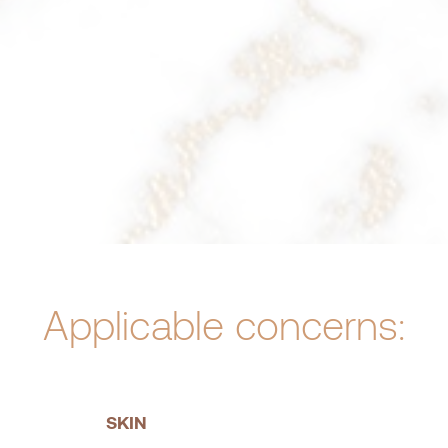
Applicable concerns:
SKIN