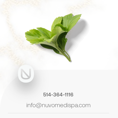
514-364-1116
info@nuvomedispa.com