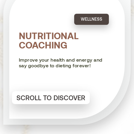
WELLNESS
NUTRITIONAL
COACHING
Improve your health and energy and
say goodbye to dieting forever!
SCROLL TO DISCOVER