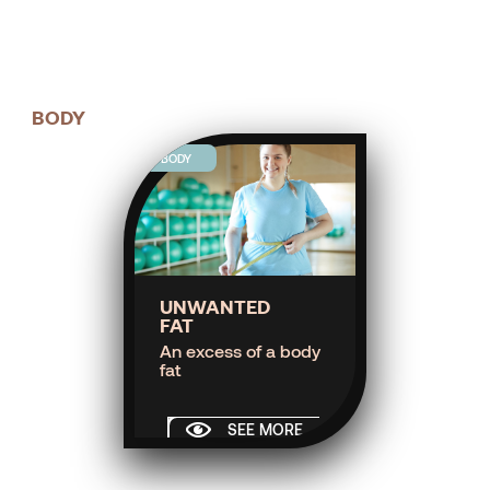
BODY
BODY
UNWANTED
FAT
An excess of a body
fat
SEE MORE