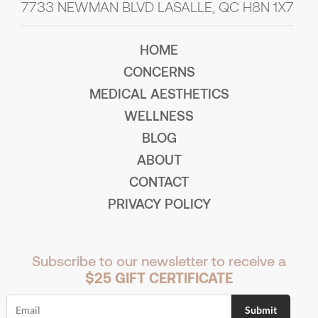
7733 NEWMAN BLVD LASALLE, QC H8N 1X7
HOME
CONCERNS
MEDICAL AESTHETICS
WELLNESS
BLOG
ABOUT
CONTACT
PRIVACY POLICY
Subscribe to our newsletter to receive a
$25 GIFT CERTIFICATE