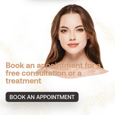
Book an appointment for a
free consultation or a
treatment
BOOK AN APPOINTMENT