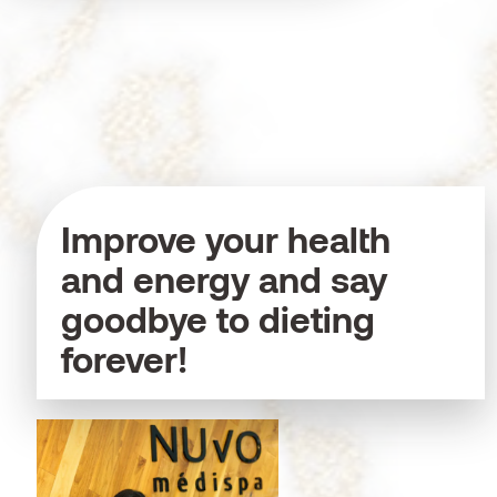
Improve your health
and energy and say
goodbye to dieting
forever!